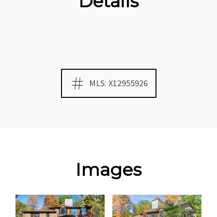
Details
MLS: X12955926
Images