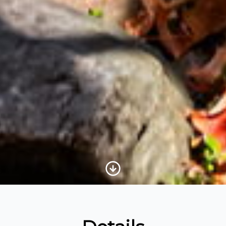
Scroll to Content