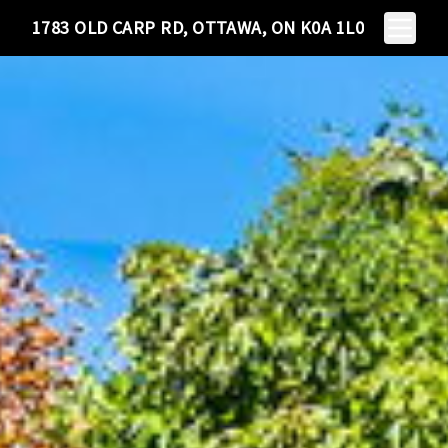
Toggle N
1783 OLD CARP RD, OTTAWA, ON K0A 1L0