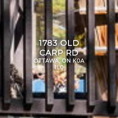
1783 OLD
CARP RD
OTTAWA, ON K0A
1L0