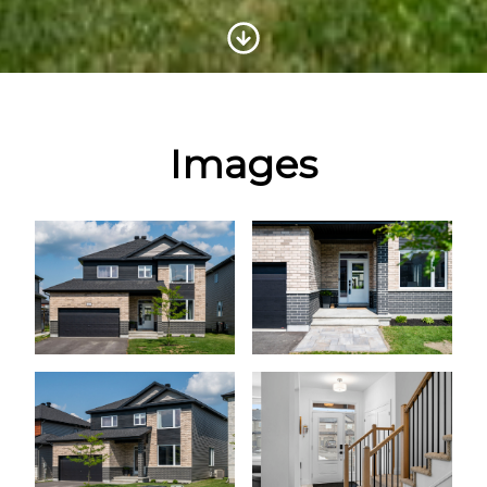
Scroll to Content
Images