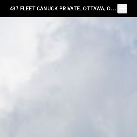
Toggle N
437 FLEET CANUCK PRIVATE, OTTAWA, ON K0A 1L0