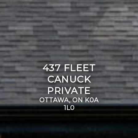
437 FLEET
CANUCK
PRIVATE
OTTAWA, ON K0A
1L0