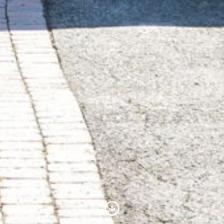
Scroll to Content