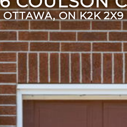
56 COULSON C
OTTAWA, ON K2K 2X9