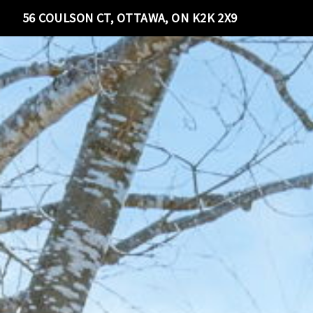
56 COULSON CT, OTTAWA, ON K2K 2X9